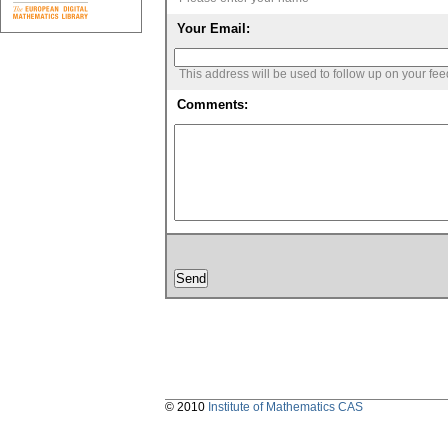
Your Email:
This address will be used to follow up on your fe
Comments:
© 2010
Institute of Mathematics CAS