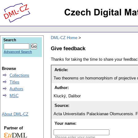
DML-CZ Home
Search
Give feedback
Advanced Search
Thanks for taking the time to share your feedb
Browse
Article:
Collections
Two theorems on homomorphism of projective 
Titles
Author:
Authors
MSC
Klucký, Dalibor
Source:
Acta Universitatis Palackianae Olomucensis. 
About DML-CZ
Your name:
Partner of
Please enter your name