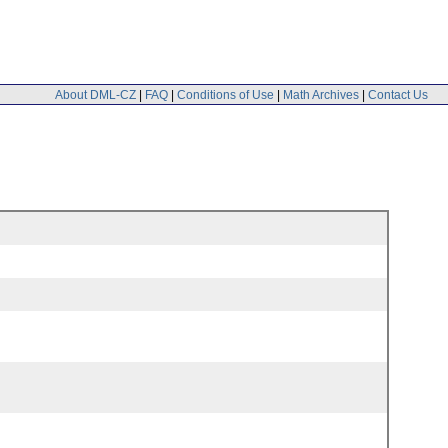
About DML-CZ
|
FAQ
|
Conditions of Use
|
Math Archives
|
Contact Us