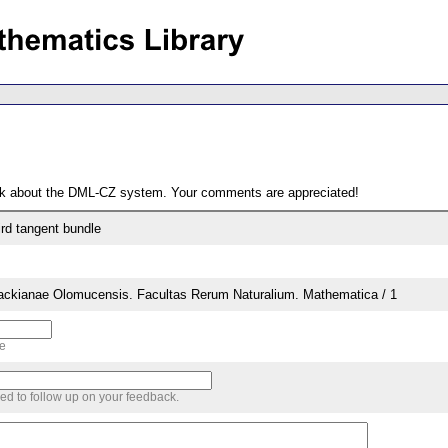
ack about the DML-CZ system. Your comments are appreciated!
ird tangent bundle
lackianae Olomucensis. Facultas Rerum Naturalium. Mathematica / 1
me
sed to follow up on your feedback.