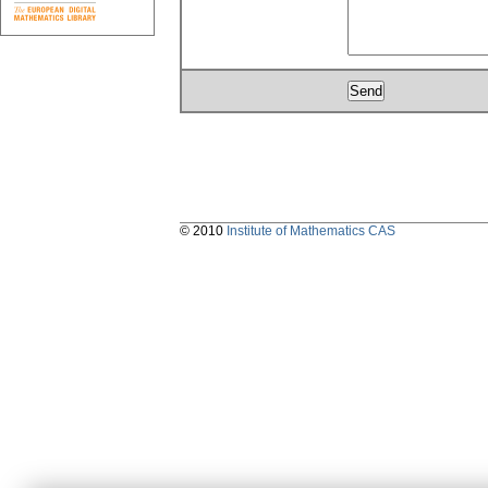
© 2010
Institute of Mathematics CAS