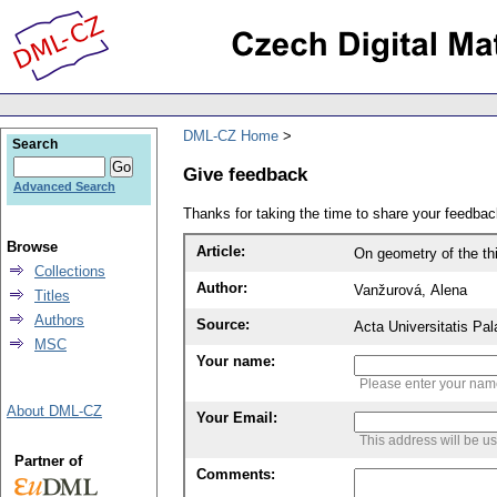
DML-CZ Home
Search
Give feedback
Advanced Search
Thanks for taking the time to share your feedb
Browse
Article:
On geometry of the th
Collections
Author:
Vanžurová, Alena
Titles
Authors
Source:
Acta Universitatis Pa
MSC
Your name:
Please enter your na
About DML-CZ
Your Email:
This address will be u
Partner of
Comments: