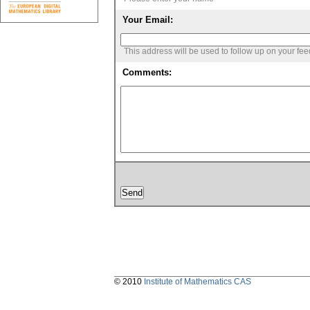
Your Email:
This address will be used to follow up on your fe
Comments:
© 2010
Institute of Mathematics CAS