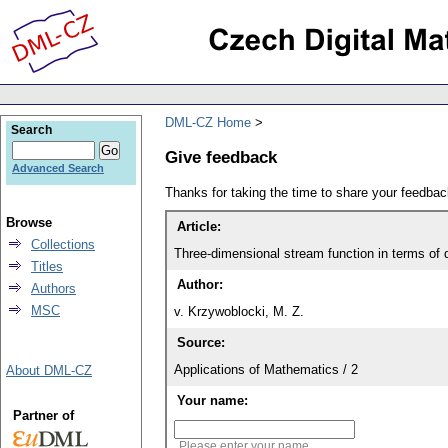
DML-CZ Home
Search
Give feedback
Advanced Search
Thanks for taking the time to share your feedb
Browse
Article:
Collections
Three-dimensional stream function in terms of 
Titles
Author:
Authors
MSC
v. Krzywoblocki, M. Z.
Source:
Applications of Mathematics / 2
About DML-CZ
Your name:
Partner of
Please enter your name