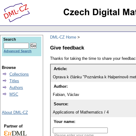
DML-CZ Home
Search
Give feedback
Advanced Search
Thanks for taking the time to share your feedb
Browse
Article:
Collections
Oprava k článku "Poznámka k Halperinově meto
Titles
Author:
Authors
MSC
Fabian, Václav
Source:
Applications of Mathematics / 4
About DML-CZ
Your name:
Partner of
Please enter your name