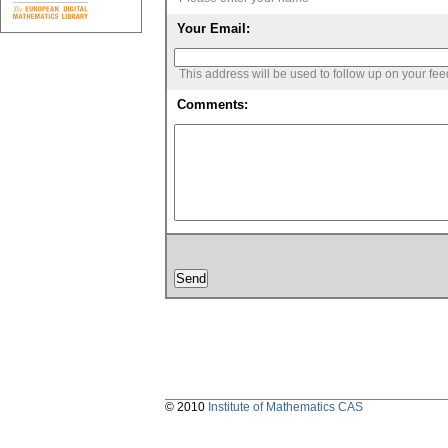
Your Email:
This address will be used to follow up on your fe
Comments:
© 2010
Institute of Mathematics CAS