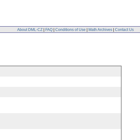
About DML-CZ
|
FAQ
|
Conditions of Use
|
Math Archives
|
Contact Us