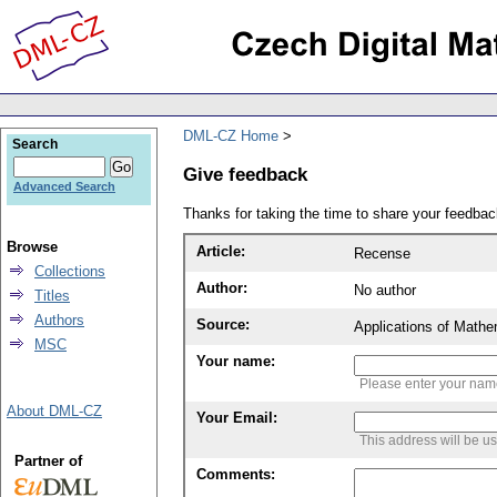
DML-CZ Home
Search
Give feedback
Advanced Search
Thanks for taking the time to share your feedb
Browse
Article:
Recense
Collections
Author:
No author
Titles
Authors
Source:
Applications of Mathe
MSC
Your name:
Please enter your na
About DML-CZ
Your Email:
This address will be u
Partner of
Comments: