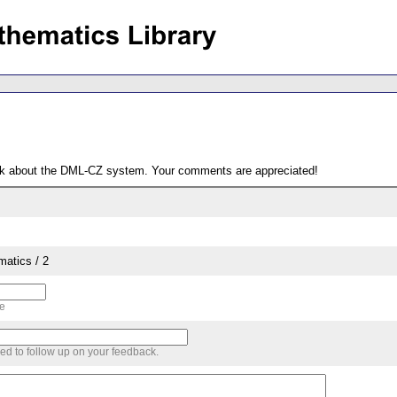
ack about the DML-CZ system. Your comments are appreciated!
matics / 2
me
sed to follow up on your feedback.