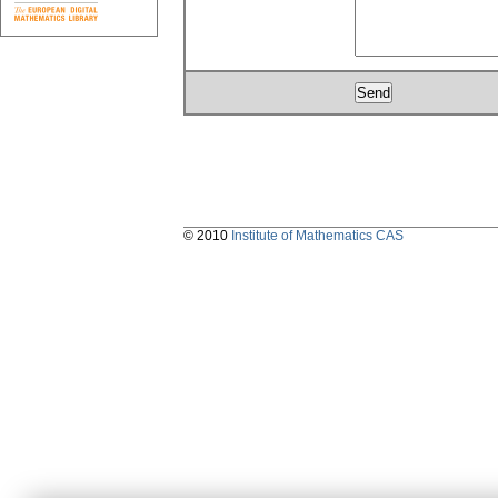
© 2010
Institute of Mathematics CAS