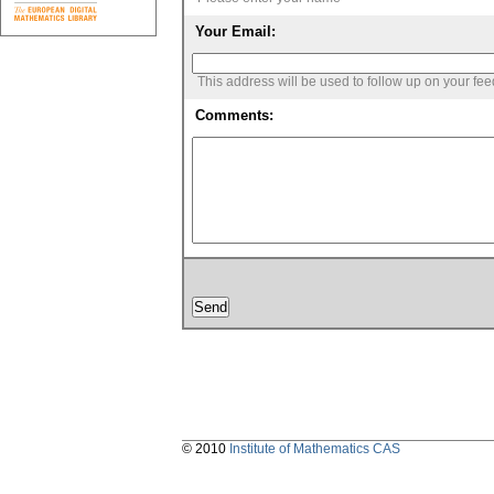
Your Email:
This address will be used to follow up on your fe
Comments:
© 2010
Institute of Mathematics CAS