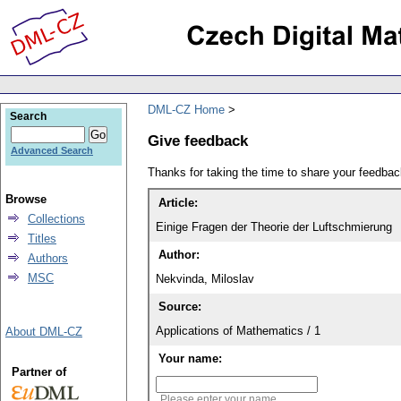
DML-CZ Home
Search
Give feedback
Advanced Search
Thanks for taking the time to share your feedb
Browse
Article:
Collections
Einige Fragen der Theorie der Luftschmierung
Titles
Author:
Authors
MSC
Nekvinda, Miloslav
Source:
Applications of Mathematics / 1
About DML-CZ
Your name:
Partner of
Please enter your name