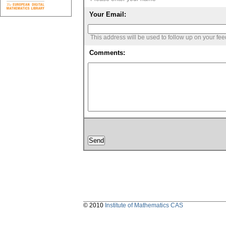
Your Email:
This address will be used to follow up on your fe
Comments:
© 2010
Institute of Mathematics CAS