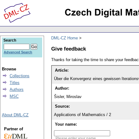
DML-CZ Home
Search
Give feedback
Advanced Search
Thanks for taking the time to share your feedb
Browse
Article:
Collections
Über die Konvergenz eines gewissen Iterations
Titles
Author:
Authors
MSC
Šisler, Miroslav
Source:
Applications of Mathematics / 2
About DML-CZ
Your name:
Partner of
Please enter your name