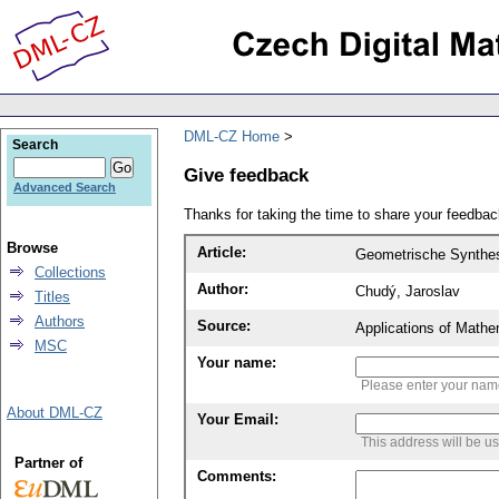
DML-CZ Home
Search
Give feedback
Advanced Search
Thanks for taking the time to share your feedb
Browse
Article:
Geometrische Synthes
Collections
Author:
Chudý, Jaroslav
Titles
Authors
Source:
Applications of Mathe
MSC
Your name:
Please enter your na
About DML-CZ
Your Email:
This address will be u
Partner of
Comments: