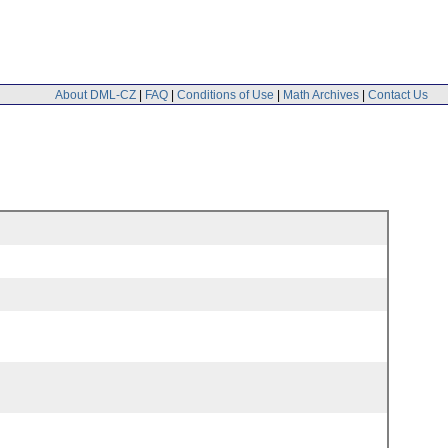
About DML-CZ
|
FAQ
|
Conditions of Use
|
Math Archives
|
Contact Us