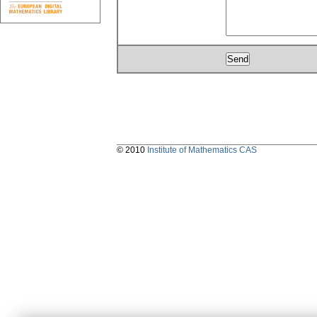
© 2010
Institute of Mathematics CAS