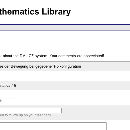
ack about the DML-CZ system. Your comments are appreciated!
e der Bewegung bei gegebener Polkonfiguration
matics / 6
me
sed to follow up on your feedback.