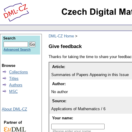
DML-CZ Home
Search
Give feedback
Advanced Search
Thanks for taking the time to share your feedb
Browse
Article:
Collections
Summaries of Papers Appearing in this Issue
Titles
Author:
Authors
MSC
No author
Source:
Applications of Mathematics / 6
About DML-CZ
Your name:
Partner of
Please enter your name