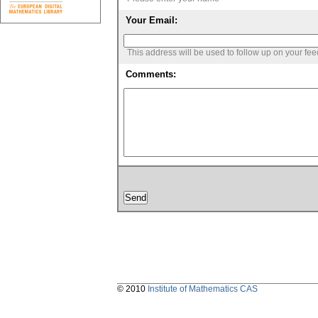
Your Email:
This address will be used to follow up on your fe
Comments:
© 2010
Institute of Mathematics CAS