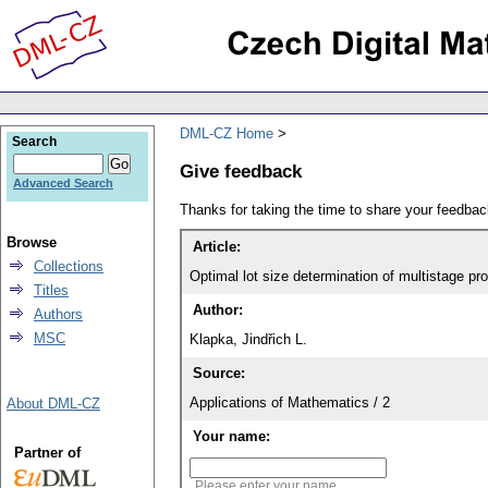
DML-CZ Home
Search
Give feedback
Advanced Search
Thanks for taking the time to share your feedb
Browse
Article:
Collections
Optimal lot size determination of multistage p
Titles
Author:
Authors
MSC
Klapka, Jindřich L.
Source:
Applications of Mathematics / 2
About DML-CZ
Your name:
Partner of
Please enter your name