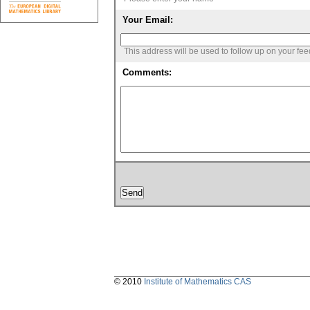
Your Email:
This address will be used to follow up on your fe
Comments:
© 2010
Institute of Mathematics CAS