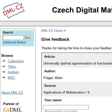
DML-CZ Home
Search
Give feedback
Advanced Search
Thanks for taking the time to share your feedb
Browse
Article:
Collections
Universally optimal approximation of functional
Titles
Author:
Authors
MSC
Práger, Milan
Source:
Applications of Mathematics / 6
About DML-CZ
Your name:
Partner of
Please enter your name