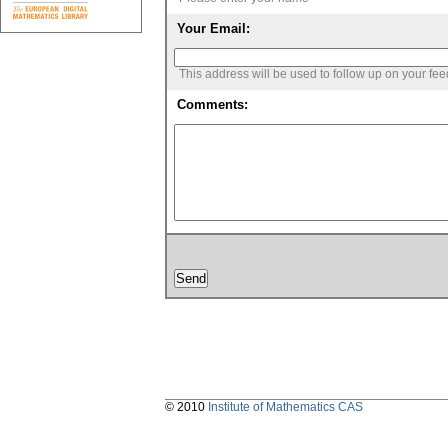
Your Email:
This address will be used to follow up on your fe
Comments:
© 2010
Institute of Mathematics CAS