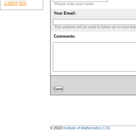
Please enter your name
Your Email:
This address will be used to follow up on your fe
Comments:
© 2010
Institute of Mathematics CAS