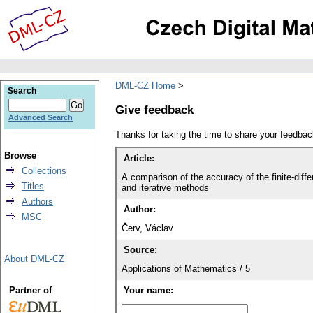
DML-CZ Home
Search
Give feedback
Advanced Search
Thanks for taking the time to share your feedb
Browse
Article:
Collections
A comparison of the accuracy of the finite-diff
Titles
and iterative methods
Authors
Author:
MSC
Červ, Václav
Source:
About DML-CZ
Applications of Mathematics / 5
Partner of
Your name: