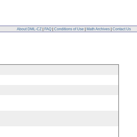
About DML-CZ
|
FAQ
|
Conditions of Use
|
Math Archives
|
Contact Us