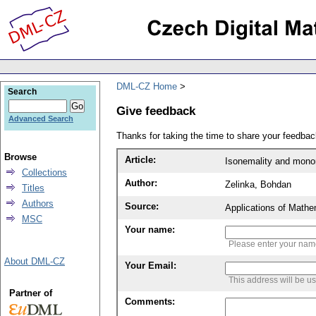
DML-CZ Home
Search
Give feedback
Advanced Search
Thanks for taking the time to share your feedb
Browse
Article:
Isonemality and monon
Collections
Author:
Zelinka, Bohdan
Titles
Authors
Source:
Applications of Mathe
MSC
Your name:
Please enter your na
About DML-CZ
Your Email:
This address will be u
Partner of
Comments: