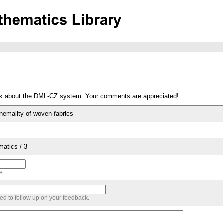
ack about the DML-CZ system. Your comments are appreciated!
emality of woven fabrics
matics / 3
me
sed to follow up on your feedback.