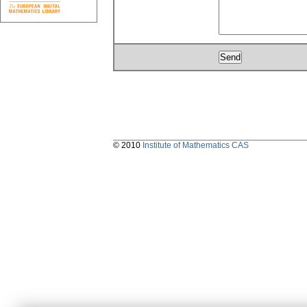
© 2010
Institute of Mathematics CAS