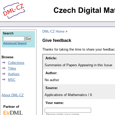
DML-CZ Home
Search
Give feedback
Advanced Search
Thanks for taking the time to share your feedb
Browse
Article:
Collections
Summaries of Papers Appearing in this Issue
Titles
Author:
Authors
MSC
No author
Source:
Applications of Mathematics / 6
About DML-CZ
Your name:
Partner of
Please enter your name