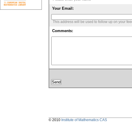
Your Email:
This address will be used to follow up on your fe
Comments:
© 2010
Institute of Mathematics CAS