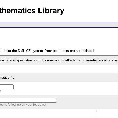
ack about the DML-CZ system. Your comments are appreciated!
odel of a single-piston pump by means of methods for differential equations in
matics / 6
me
sed to follow up on your feedback.