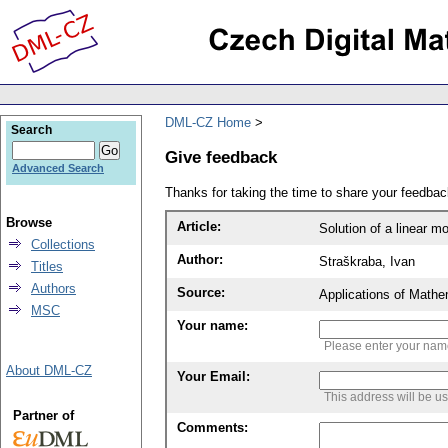
DML-CZ Home
Search
Give feedback
Advanced Search
Thanks for taking the time to share your feedb
Browse
Article:
Solution of a linear m
Collections
Author:
Straškraba, Ivan
Titles
Authors
Source:
Applications of Mathe
MSC
Your name:
Please enter your na
About DML-CZ
Your Email:
This address will be u
Partner of
Comments: