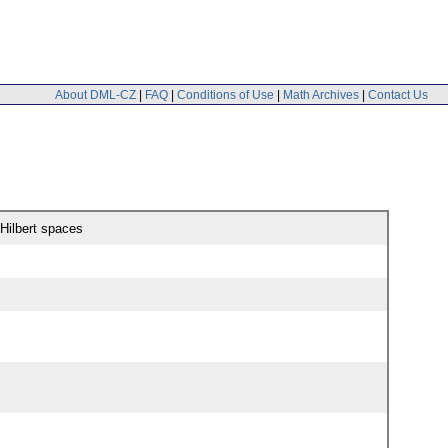
About DML-CZ
|
FAQ
|
Conditions of Use
|
Math Archives
|
Contact Us
 Hilbert spaces