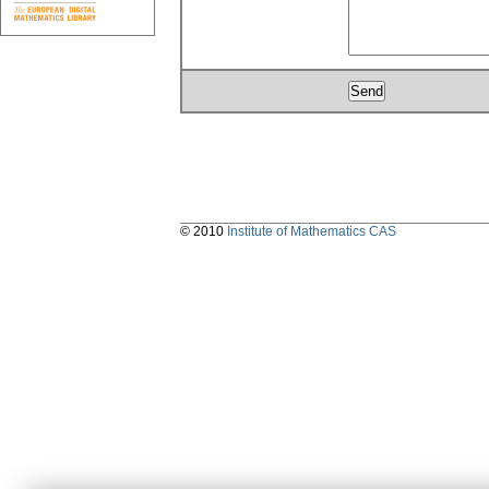
© 2010
Institute of Mathematics CAS