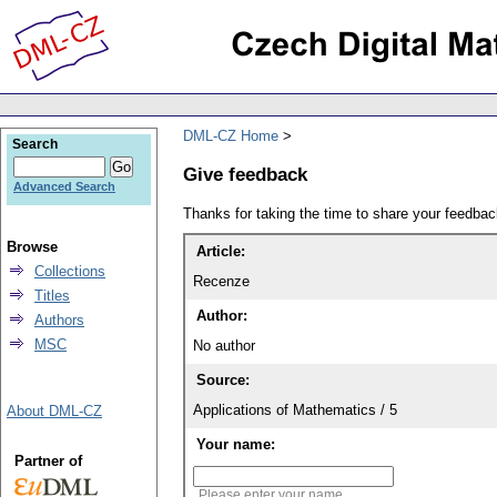
DML-CZ Home
Search
Give feedback
Advanced Search
Thanks for taking the time to share your feedb
Browse
Article:
Collections
Recenze
Titles
Author:
Authors
MSC
No author
Source:
Applications of Mathematics / 5
About DML-CZ
Your name:
Partner of
Please enter your name