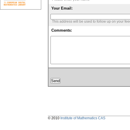
Your Email:
This address will be used to follow up on your fe
Comments:
© 2010
Institute of Mathematics CAS