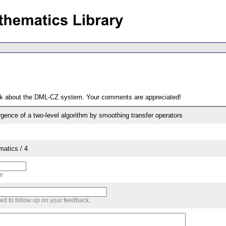
ack about the DML-CZ system. Your comments are appreciated!
gence of a two-level algorithm by smoothing transfer operators
matics / 4
me
sed to follow up on your feedback.