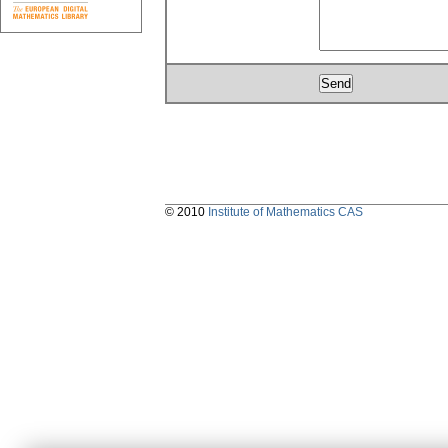
© 2010
Institute of Mathematics CAS