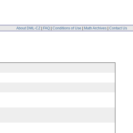
About DML-CZ
|
FAQ
|
Conditions of Use
|
Math Archives
|
Contact Us