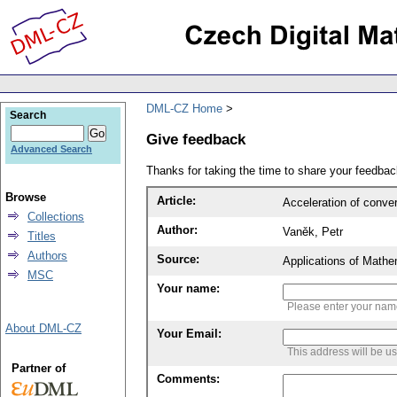
DML-CZ Home
Search
Give feedback
Advanced Search
Thanks for taking the time to share your feedb
Browse
Article:
Acceleration of conver
Collections
Author:
Vaněk, Petr
Titles
Authors
Source:
Applications of Mathe
MSC
Your name:
Please enter your na
About DML-CZ
Your Email:
This address will be u
Partner of
Comments: