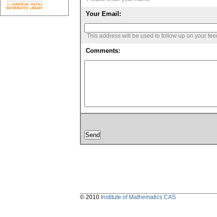
Your Email:
This address will be used to follow up on your fe
Comments:
© 2010
Institute of Mathematics CAS