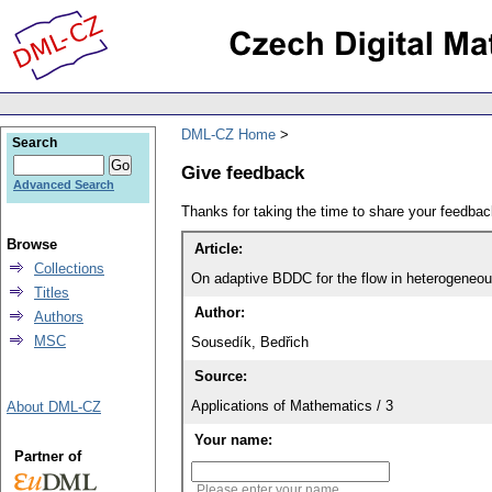
DML-CZ Home
Search
Give feedback
Advanced Search
Thanks for taking the time to share your feedb
Browse
Article:
Collections
On adaptive BDDC for the flow in heterogeneo
Titles
Author:
Authors
MSC
Sousedík, Bedřich
Source:
Applications of Mathematics / 3
About DML-CZ
Your name:
Partner of
Please enter your name