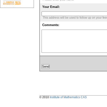
Your Email:
This address will be used to follow up on your fe
Comments:
© 2010
Institute of Mathematics CAS