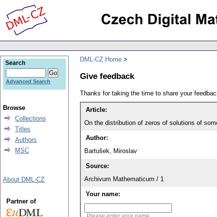
DML-CZ Home
Search
Give feedback
Advanced Search
Thanks for taking the time to share your feedb
Browse
Article:
Collections
On the distribution of zeros of solutions of some
Titles
Author:
Authors
MSC
Bartušek, Miroslav
Source:
Archivum Mathematicum / 1
About DML-CZ
Your name:
Partner of
Please enter your name