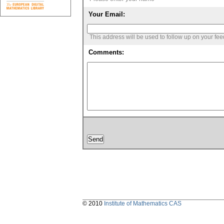
Your Email:
This address will be used to follow up on your fe
Comments:
© 2010
Institute of Mathematics CAS