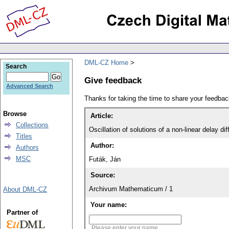
DML-CZ Home
Search
Give feedback
Advanced Search
Thanks for taking the time to share your feedb
Browse
Article:
Collections
Oscillation of solutions of a non-linear delay dif
Titles
Author:
Authors
MSC
Futák, Ján
Source:
Archivum Mathematicum / 1
About DML-CZ
Your name:
Partner of
Please enter your name