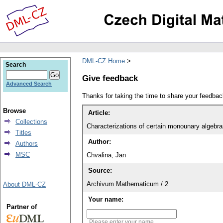
DML-CZ Home
Search
Give feedback
Advanced Search
Thanks for taking the time to share your feedb
Browse
Article:
Collections
Characterizations of certain monounary algebra
Titles
Author:
Authors
MSC
Chvalina, Jan
Source:
Archivum Mathematicum / 2
About DML-CZ
Your name:
Partner of
Please enter your name