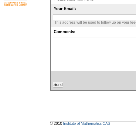
Your Email:
This address will be used to follow up on your fe
Comments:
© 2010
Institute of Mathematics CAS