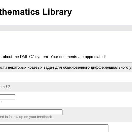
ack about the DML-CZ system. Your comments are appreciated!
сти некоторых краевых задач для обыкновенного дифференциального ур
um / 2
me
sed to follow up on your feedback.