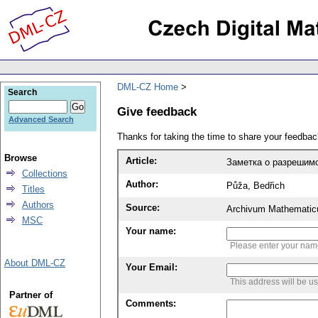
DML-CZ Home
Search
Give feedback
Advanced Search
Thanks for taking the time to share your feedb
Browse
Article:
Заметка о разрешимо
Collections
Author:
Půža, Bedřich
Titles
Authors
Source:
Archivum Mathematic
MSC
Your name:
Please enter your na
About DML-CZ
Your Email:
This address will be u
Partner of
Comments: