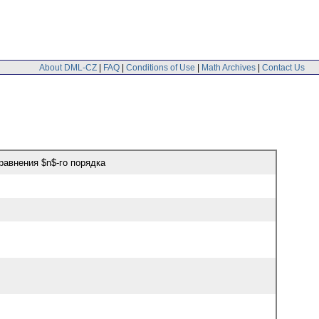
About DML-CZ
|
FAQ
|
Conditions of Use
|
Math Archives
|
Contact Us
авнения $n$-го порядка