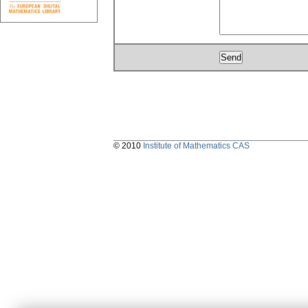
© 2010
Institute of Mathematics CAS