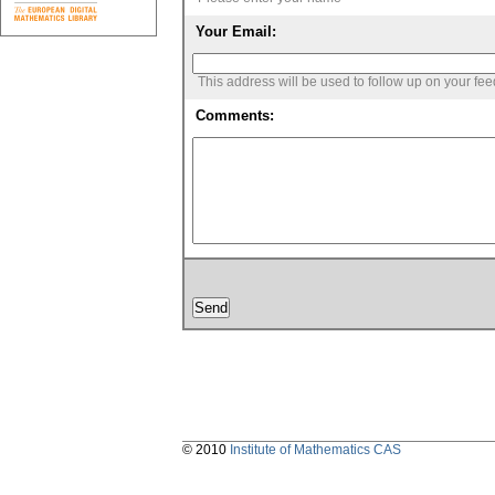
Your Email:
This address will be used to follow up on your fe
Comments:
© 2010
Institute of Mathematics CAS