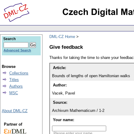
DML-CZ Home
Search
Give feedback
Advanced Search
Thanks for taking the time to share your feedb
Browse
Article:
Collections
Bounds of lengths of open Hamiltonian walks
Titles
Author:
Authors
MSC
Vacek, Pavel
Source:
Archivum Mathematicum / 1-2
About DML-CZ
Your name:
Partner of
Please enter your name