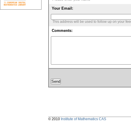
Your Email:
This address will be used to follow up on your fe
Comments:
© 2010
Institute of Mathematics CAS