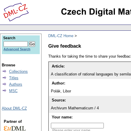
DML-CZ Home
Search
Give feedback
Advanced Search
Thanks for taking the time to share your feedb
Browse
Article:
Collections
A classification of rational languages by semil
Titles
Author:
Authors
MSC
Polák, Libor
Source:
Archivum Mathematicum / 4
About DML-CZ
Your name:
Partner of
Please enter your name