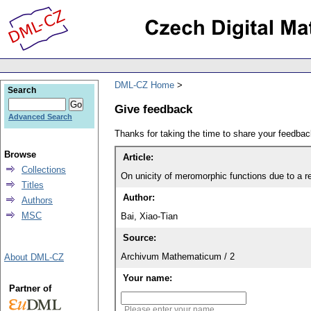
DML-CZ Home
Search
Give feedback
Advanced Search
Thanks for taking the time to share your feedb
Browse
Article:
Collections
On unicity of meromorphic functions due to a r
Titles
Author:
Authors
MSC
Bai, Xiao-Tian
Source:
Archivum Mathematicum / 2
About DML-CZ
Your name:
Partner of
Please enter your name