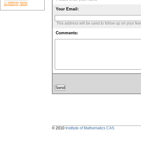
Your Email:
This address will be used to follow up on your fe
Comments:
© 2010
Institute of Mathematics CAS