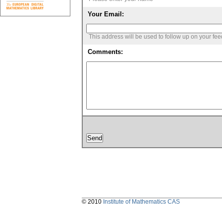
Your Email:
This address will be used to follow up on your fe
Comments:
© 2010
Institute of Mathematics CAS