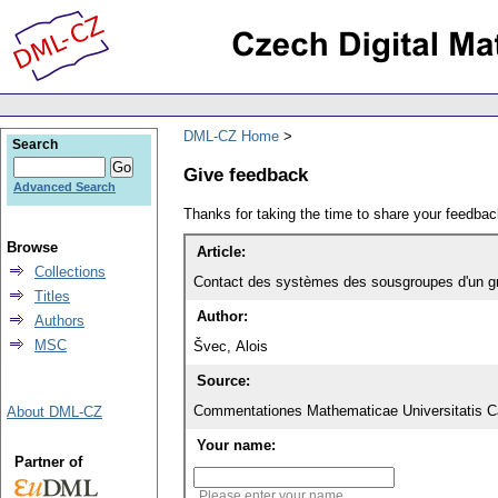
DML-CZ Home
Search
Give feedback
Advanced Search
Thanks for taking the time to share your feedb
Browse
Article:
Collections
Contact des systèmes des sousgroupes d'un g
Titles
Author:
Authors
MSC
Švec, Alois
Source:
Commentationes Mathematicae Universitatis Ca
About DML-CZ
Your name:
Partner of
Please enter your name