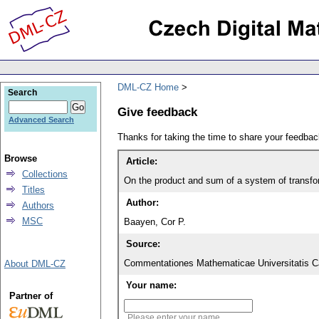
DML-CZ Home
Search
Give feedback
Advanced Search
Thanks for taking the time to share your feedb
Browse
Article:
Collections
On the product and sum of a system of transf
Titles
Author:
Authors
MSC
Baayen, Cor P.
Source:
Commentationes Mathematicae Universitatis Ca
About DML-CZ
Your name:
Partner of
Please enter your name