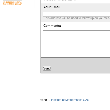
Your Email:
This address will be used to follow up on your fe
Comments:
© 2010
Institute of Mathematics CAS