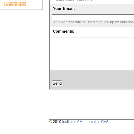
Your Email:
This address will be used to follow up on your fe
Comments:
© 2010
Institute of Mathematics CAS