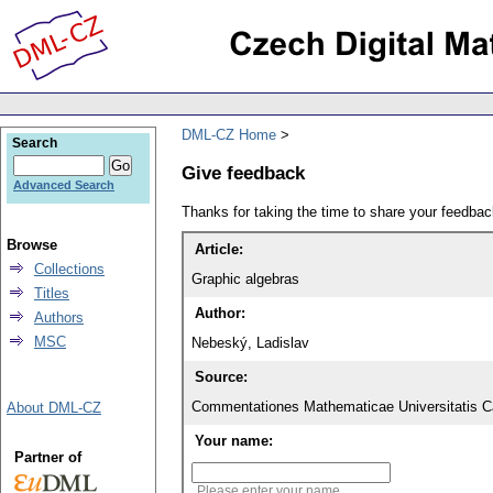
DML-CZ Home
Search
Give feedback
Advanced Search
Thanks for taking the time to share your feedb
Browse
Article:
Collections
Graphic algebras
Titles
Author:
Authors
MSC
Nebeský, Ladislav
Source:
Commentationes Mathematicae Universitatis Ca
About DML-CZ
Your name:
Partner of
Please enter your name