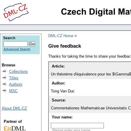
DML-CZ Home
Search
Give feedback
Advanced Search
Thanks for taking the time to share your feedb
Browse
Article:
Collections
Un théorème d'équivalence pour les $\Gamma$-s
Titles
Author:
Authors
MSC
Tong Van Duc
Source:
Commentationes Mathematicae Universitatis Ca
About DML-CZ
Your name:
Partner of
Please enter your name