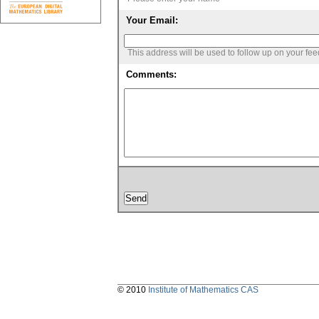
Your Email:
This address will be used to follow up on your fe
Comments:
© 2010
Institute of Mathematics CAS