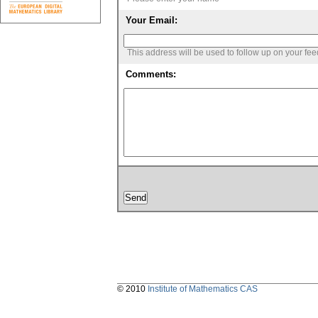
Your Email:
This address will be used to follow up on your fe
Comments:
© 2010
Institute of Mathematics CAS