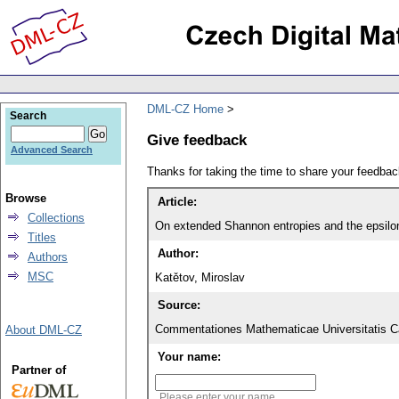
DML-CZ Home
Search
Give feedback
Advanced Search
Thanks for taking the time to share your feedb
Browse
Article:
Collections
On extended Shannon entropies and the epsilo
Titles
Author:
Authors
MSC
Katětov, Miroslav
Source:
Commentationes Mathematicae Universitatis Ca
About DML-CZ
Your name:
Partner of
Please enter your name