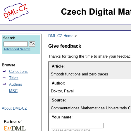
DML-CZ Home
Search
Give feedback
Advanced Search
Thanks for taking the time to share your feedb
Browse
Article:
Collections
Smooth functions and zero traces
Titles
Author:
Authors
MSC
Doktor, Pavel
Source:
Commentationes Mathematicae Universitatis Ca
About DML-CZ
Your name:
Partner of
Please enter your name