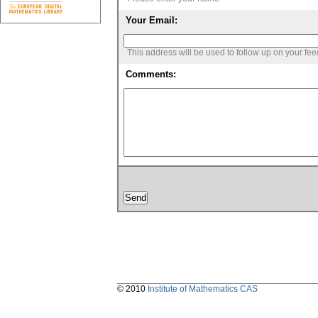
Your Email:
This address will be used to follow up on your fe
Comments:
© 2010
Institute of Mathematics CAS