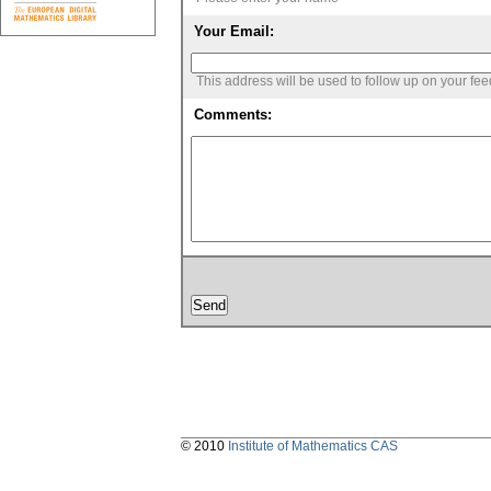
Your Email:
This address will be used to follow up on your fe
Comments:
© 2010
Institute of Mathematics CAS