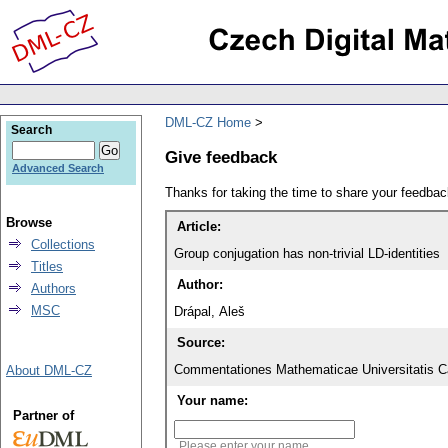
DML-CZ Home
Search
Give feedback
Advanced Search
Thanks for taking the time to share your feedb
Browse
Article:
Collections
Group conjugation has non-trivial LD-identities
Titles
Author:
Authors
MSC
Drápal, Aleš
Source:
Commentationes Mathematicae Universitatis Ca
About DML-CZ
Your name:
Partner of
Please enter your name