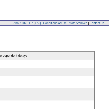
About DML-CZ
|
FAQ
|
Conditions of Use
|
Math Archives
|
Contact Us
ate-dependent delays