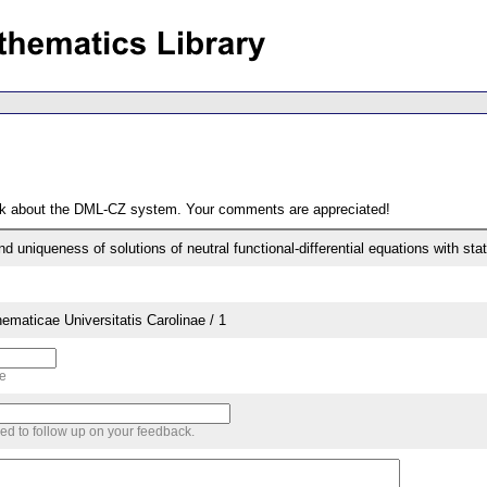
ack about the DML-CZ system. Your comments are appreciated!
d uniqueness of solutions of neutral functional-differential equations with st
aticae Universitatis Carolinae / 1
me
sed to follow up on your feedback.