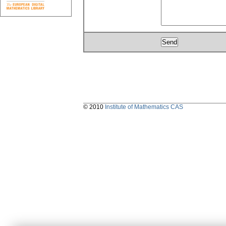
© 2010
Institute of Mathematics CAS