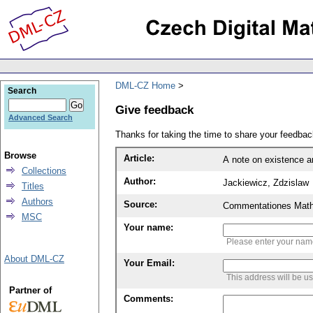
DML-CZ Home
Search
Give feedback
Advanced Search
Thanks for taking the time to share your feedb
Browse
Article:
A note on existence an
Collections
Author:
Jackiewicz, Zdzislaw
Titles
Authors
Source:
Commentationes Mathem
MSC
Your name:
Please enter your na
About DML-CZ
Your Email:
This address will be u
Partner of
Comments: