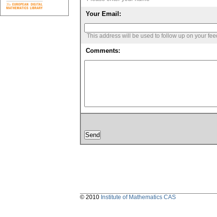
Your Email:
This address will be used to follow up on your fe
Comments:
© 2010
Institute of Mathematics CAS