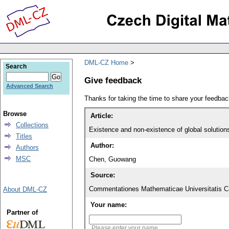
DML-CZ Home
Search
Give feedback
Advanced Search
Thanks for taking the time to share your feedb
Browse
Article:
Collections
Titles
Author:
Authors
MSC
Chen, Guowang
Source:
Commentationes Mathematicae Universitatis Ca
About DML-CZ
Your name:
Partner of
Please enter your name