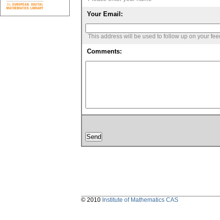
Your Email:
This address will be used to follow up on your fe
Comments:
© 2010
Institute of Mathematics CAS