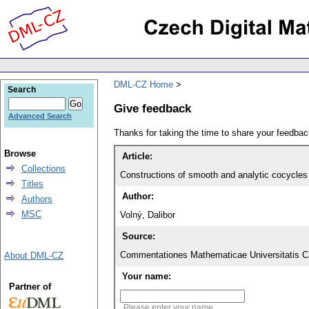
DML-CZ Home
Search
Give feedback
Advanced Search
Thanks for taking the time to share your feedb
Browse
Article:
Collections
Constructions of smooth and analytic cocycles ov
Titles
Author:
Authors
MSC
Volný, Dalibor
Source:
Commentationes Mathematicae Universitatis Ca
About DML-CZ
Your name:
Partner of
Please enter your name