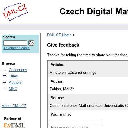
DML-CZ Home
Search
Give feedback
Advanced Search
Thanks for taking the time to share your feedb
Browse
Article:
Collections
A note on lattice renormings
Titles
Author:
Authors
MSC
Fabian, Marián
Source:
Commentationes Mathematicae Universitatis Ca
About DML-CZ
Your name:
Partner of
Please enter your name