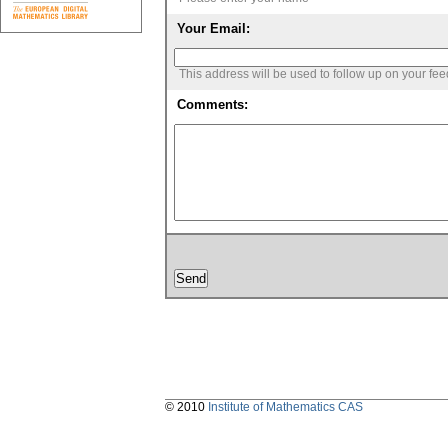
Your Email:
This address will be used to follow up on your fe
Comments:
© 2010
Institute of Mathematics CAS