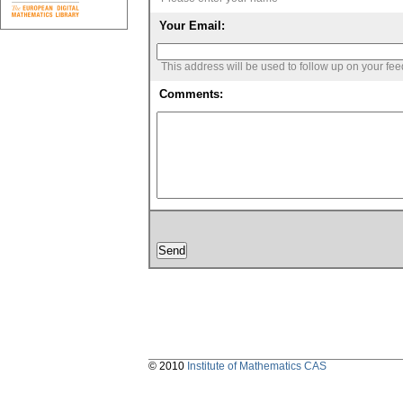
Your Email:
This address will be used to follow up on your fe
Comments:
© 2010
Institute of Mathematics CAS