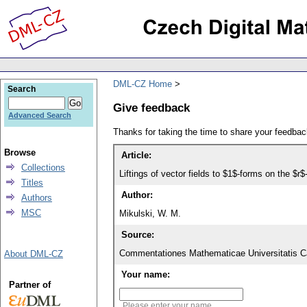
DML-CZ Home
Search
Give feedback
Advanced Search
Thanks for taking the time to share your feedb
Browse
Article:
Collections
Liftings of vector fields to $1$-forms on the $r$
Titles
Author:
Authors
MSC
Mikulski, W. M.
Source:
Commentationes Mathematicae Universitatis Ca
About DML-CZ
Your name:
Partner of
Please enter your name