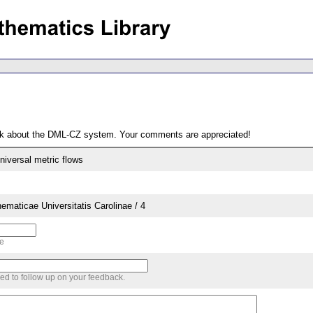
ack about the DML-CZ system. Your comments are appreciated!
niversal metric flows
aticae Universitatis Carolinae / 4
me
sed to follow up on your feedback.