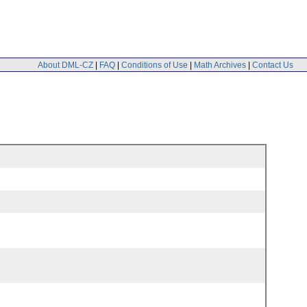
About DML-CZ
|
FAQ
|
Conditions of Use
|
Math Archives
|
Contact Us