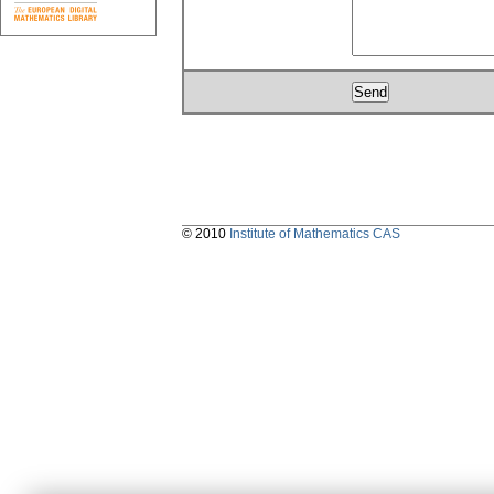
© 2010
Institute of Mathematics CAS