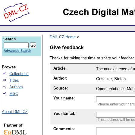
DML-CZ Home
Search
Give feedback
Advanced Search
Thanks for taking the time to share your feedb
Browse
Article:
The nonexistence of u
Collections
Author:
Geschke, Stefan
Titles
Authors
Source:
Commentationes Mathem
MSC
Your name:
Please enter your na
About DML-CZ
Your Email:
This address will be u
Partner of
Comments: