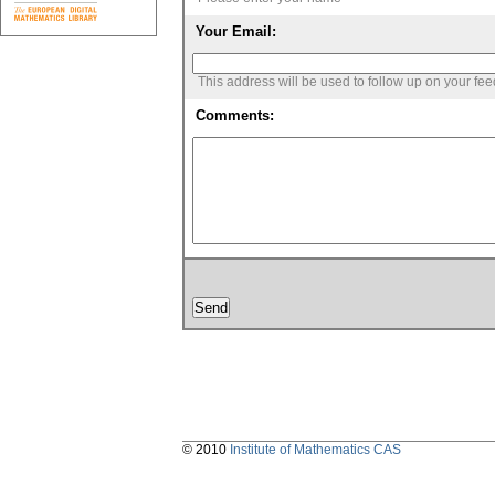
Your Email:
This address will be used to follow up on your fe
Comments:
© 2010
Institute of Mathematics CAS