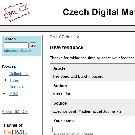
DML-CZ Home
Search
Give feedback
Advanced Search
Thanks for taking the time to share your feedb
Browse
Article:
Collections
The Baire and Borel measure
Titles
Author:
Authors
MSC
Mařík, Jan
Source:
Czechoslovak Mathematical Journal / 2
About DML-CZ
Your name:
Partner of
Please enter your name