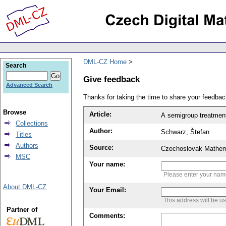
DML-CZ Home
Search
Give feedback
Advanced Search
Thanks for taking the time to share your feedb
Browse
Article:
A semigroup treatmen
Collections
Author:
Schwarz, Štefan
Titles
Authors
Source:
Czechoslovak Mathema
MSC
Your name:
Please enter your na
About DML-CZ
Your Email:
This address will be u
Partner of
Comments: