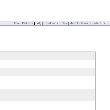
About DML-CZ
|
FAQ
|
Conditions of Use
|
Math Archives
|
Contact Us