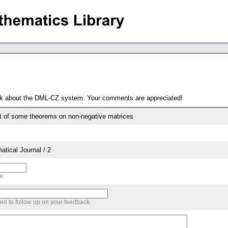
ack about the DML-CZ system. Your comments are appreciated!
t of some theorems on non-negative matrices
tical Journal / 2
me
sed to follow up on your feedback.