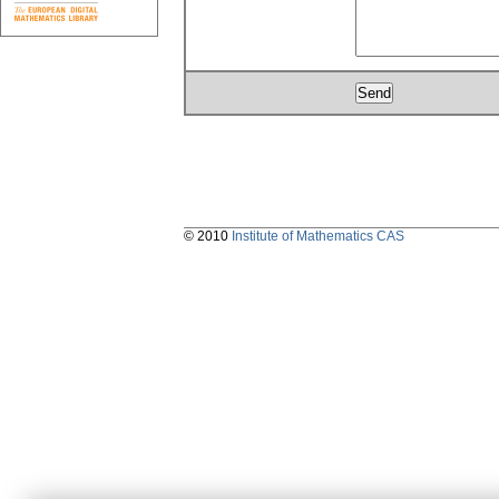
© 2010
Institute of Mathematics CAS