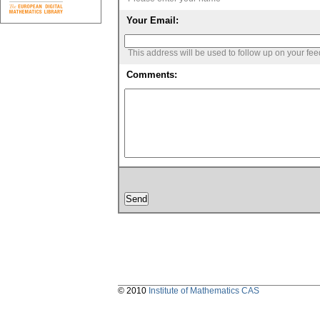
Your Email:
This address will be used to follow up on your fe
Comments:
© 2010
Institute of Mathematics CAS