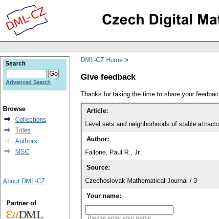
DML-CZ Home
Search
Give feedback
Advanced Search
Thanks for taking the time to share your feedb
Browse
Article:
Collections
Level sets and neighborhoods of stable attract
Titles
Author:
Authors
MSC
Fallone, Paul R., Jr.
Source:
Czechoslovak Mathematical Journal / 3
About DML-CZ
Your name:
Partner of
Please enter your name