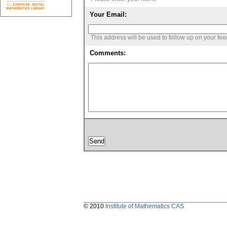
Your Email:
This address will be used to follow up on your fe
Comments:
© 2010
Institute of Mathematics CAS