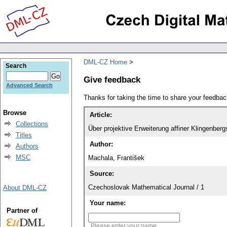
DML-CZ Home
Search
Give feedback
Advanced Search
Thanks for taking the time to share your feedb
Browse
Article:
Collections
Über projektive Erweiterung affiner Klingenber
Titles
Author:
Authors
MSC
Machala, František
Source:
Czechoslovak Mathematical Journal / 1
About DML-CZ
Your name:
Partner of
Please enter your name