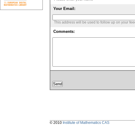
Your Email:
This address will be used to follow up on your fe
Comments:
© 2010
Institute of Mathematics CAS