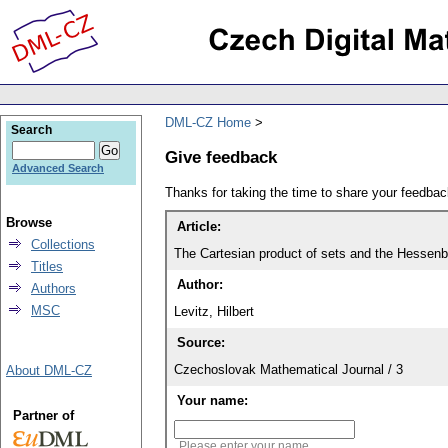
DML-CZ Home
Search
Give feedback
Advanced Search
Thanks for taking the time to share your feedb
Browse
Article:
Collections
The Cartesian product of sets and the Hessenbe
Titles
Author:
Authors
MSC
Levitz, Hilbert
Source:
Czechoslovak Mathematical Journal / 3
About DML-CZ
Your name:
Partner of
Please enter your name