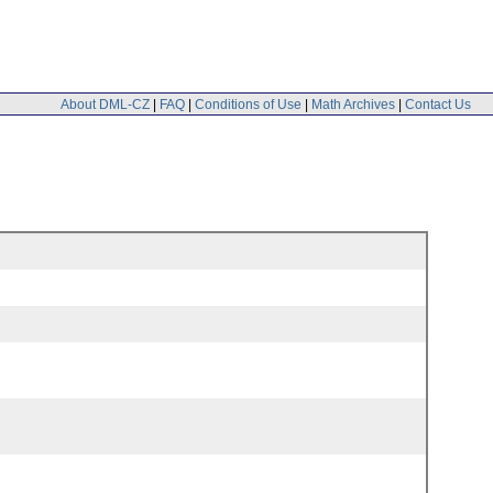
About DML-CZ
|
FAQ
|
Conditions of Use
|
Math Archives
|
Contact Us