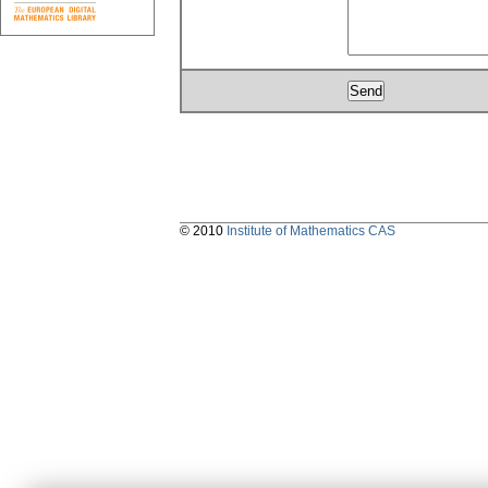
© 2010
Institute of Mathematics CAS