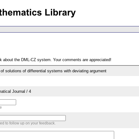
ack about the DML-CZ system. Your comments are appreciated!
of solutions of differential systems with deviating argument
tical Journal / 4
me
sed to follow up on your feedback.