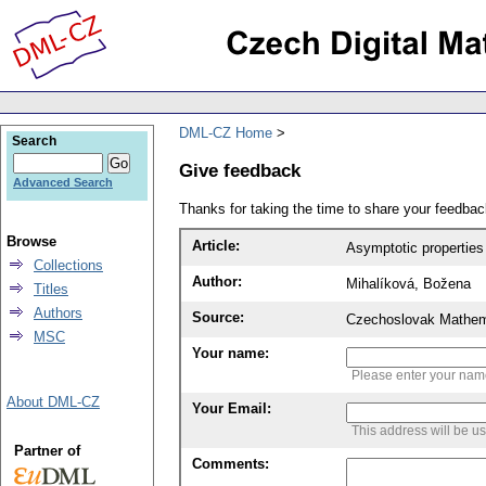
DML-CZ Home
Search
Give feedback
Advanced Search
Thanks for taking the time to share your feedb
Browse
Article:
Asymptotic properties 
Collections
Author:
Mihalíková, Božena
Titles
Authors
Source:
Czechoslovak Mathema
MSC
Your name:
Please enter your na
About DML-CZ
Your Email:
This address will be u
Partner of
Comments: