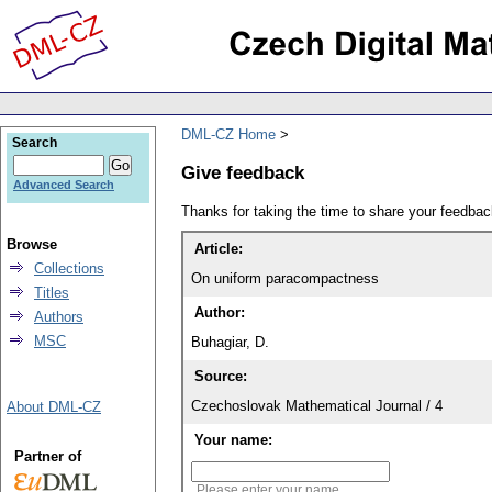
DML-CZ Home
Search
Give feedback
Advanced Search
Thanks for taking the time to share your feedb
Browse
Article:
Collections
On uniform paracompactness
Titles
Author:
Authors
MSC
Buhagiar, D.
Source:
Czechoslovak Mathematical Journal / 4
About DML-CZ
Your name:
Partner of
Please enter your name