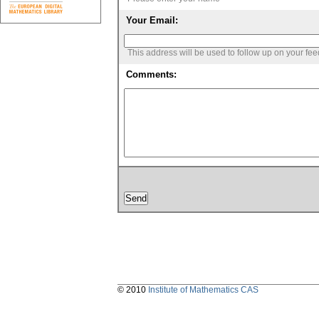
Your Email:
This address will be used to follow up on your fe
Comments:
© 2010
Institute of Mathematics CAS