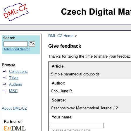
DML-CZ Home
Search
Give feedback
Advanced Search
Thanks for taking the time to share your feedb
Browse
Article:
Collections
Simple paramedial groupoids
Titles
Author:
Authors
MSC
Cho, Jung R.
Source:
Czechoslovak Mathematical Journal / 2
About DML-CZ
Your name:
Partner of
Please enter your name