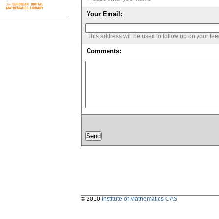
Your Email:
This address will be used to follow up on your fe
Comments:
© 2010
Institute of Mathematics CAS