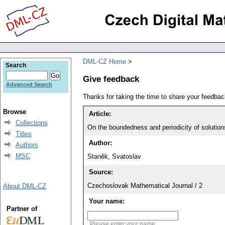
DML-CZ Home
Search
Give feedback
Advanced Search
Thanks for taking the time to share your feedb
Browse
Article:
Collections
On the boundedness and periodicity of solutions
Titles
Author:
Authors
MSC
Staněk, Svatoslav
Source:
Czechoslovak Mathematical Journal / 2
About DML-CZ
Your name:
Partner of
Please enter your name