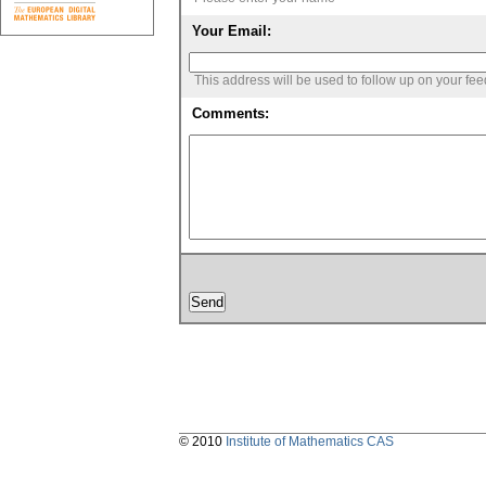
Your Email:
This address will be used to follow up on your fe
Comments:
© 2010
Institute of Mathematics CAS