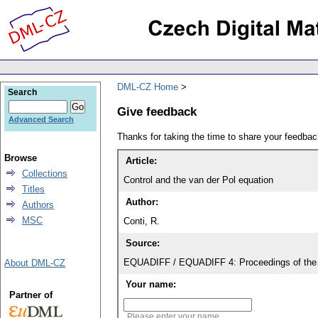
DML-CZ Home
Search
Give feedback
Advanced Search
Thanks for taking the time to share your feedb
Browse
Article:
Collections
Control and the van der Pol equation
Titles
Author:
Authors
MSC
Conti, R.
Source:
EQUADIFF / EQUADIFF 4: Proceedings of the 
About DML-CZ
Your name:
Partner of
Please enter your name