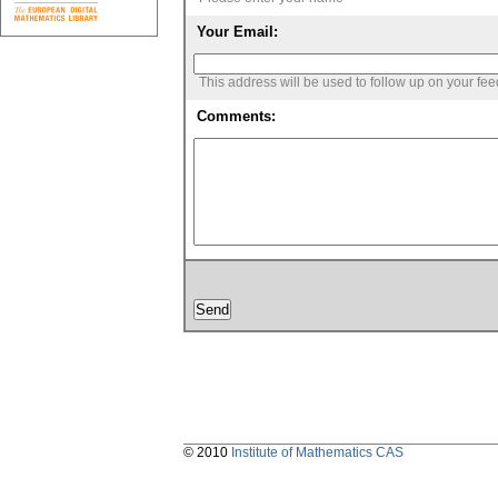
Your Email:
This address will be used to follow up on your fe
Comments:
© 2010
Institute of Mathematics CAS