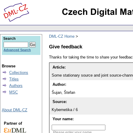
DML-CZ Home
Search
Give feedback
Advanced Search
Thanks for taking the time to share your feedb
Browse
Article:
Collections
Some stationary source and joint source-channel
Titles
Author:
Authors
MSC
Šujan, Štefan
Source:
Kybernetika / 6
About DML-CZ
Your name:
Partner of
Please enter your name