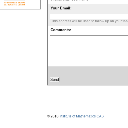
Your Email:
This address will be used to follow up on your fe
Comments:
© 2010
Institute of Mathematics CAS