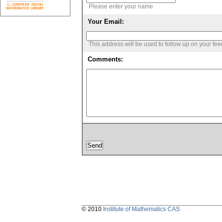
Please enter your name
Your Email:
This address will be used to follow up on your fe
Comments:
© 2010
Institute of Mathematics CAS