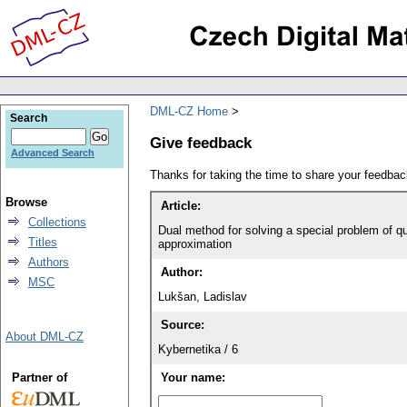
DML-CZ Home
Search
Give feedback
Advanced Search
Thanks for taking the time to share your feedb
Browse
Article:
Collections
Dual method for solving a special problem of q
Titles
approximation
Authors
Author:
MSC
Lukšan, Ladislav
Source:
About DML-CZ
Kybernetika / 6
Partner of
Your name: